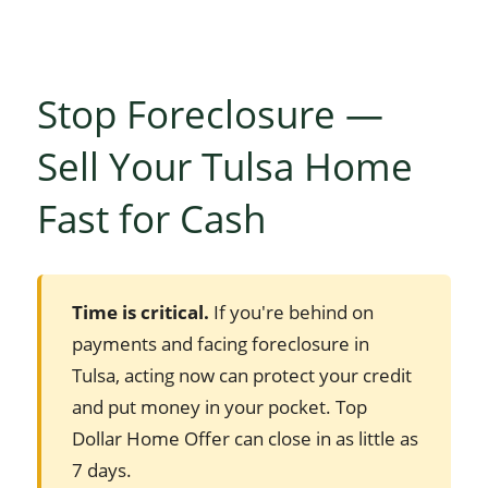
Stop Foreclosure —
Sell Your Tulsa Home
Fast for Cash
Time is critical.
If you're behind on
payments and facing foreclosure in
Tulsa, acting now can protect your credit
and put money in your pocket. Top
Dollar Home Offer can close in as little as
7 days.