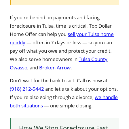
If you're behind on payments and facing
foreclosure in Tulsa, time is critical. Top Dollar
Home Offer can help you
sell your Tulsa home
quickly
— often in 7 days or less — so you can
pay off what you owe and protect your credit.
We also serve homeowners in
Tulsa County
,
Owasso
, and
Broken Arrow
.
Don't wait for the bank to act. Call us now at
(918) 212-5442
and let's talk about your options.
If you're also going through a divorce,
we handle
both situations
— one simple closing.
How We Stop Foreclosure Fast