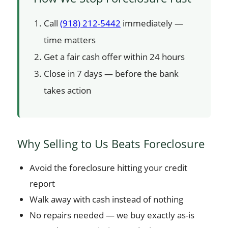
Call
(918) 212-5442
immediately —
time matters
Get a fair cash offer within 24 hours
Close in 7 days — before the bank
takes action
Why Selling to Us Beats Foreclosure
Avoid the foreclosure hitting your credit
report
Walk away with cash instead of nothing
No repairs needed — we buy exactly as-is