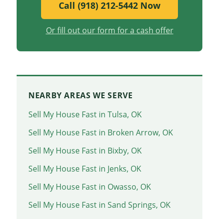
Call (918) 212-5442 Now
Or fill out our form for a cash offer
NEARBY AREAS WE SERVE
Sell My House Fast in Tulsa, OK
Sell My House Fast in Broken Arrow, OK
Sell My House Fast in Bixby, OK
Sell My House Fast in Jenks, OK
Sell My House Fast in Owasso, OK
Sell My House Fast in Sand Springs, OK