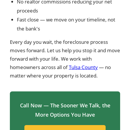
No realtor commissions reducing your net
proceeds
Fast close — we move on your timeline, not
the bank's
Every day you wait, the foreclosure process
moves forward. Let us help you stop it and move
forward with your life. We work with
homeowners across all of
Tulsa County
— no
matter where your property is located.
Call Now — The Sooner We Talk, the
More Options You Have