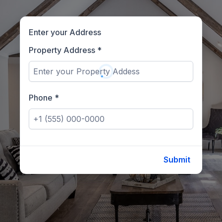
Enter your Address
Property Address
*
Phone
*
Submit