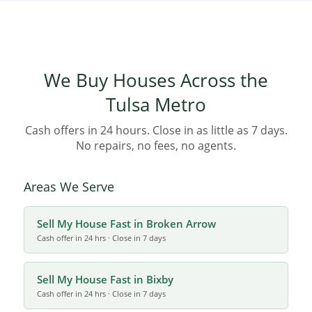
Step 1: Request Your Free Cash Offer:
Homeowners initiate the
process by providing basic property details online or over the
phone, with no financial obligation attached.
Step 2: Receive a Fair Offer:
Leveraging local expertise, the team
provides a competitive cash offer based on market conditions and
We Buy Houses Across the
the home’s current status.
Step 3: Close on Your Schedule:
The seller has the flexibility to
Tulsa Metro
dictate the closing date, enabling quick sales (often 7–14 days) or
delayed closings based on personal need.
Cash offers in 24 hours. Close in as little as 7 days.
No repairs, no fees, no agents.
Areas We Serve
Sell My House Fast in Broken Arrow
Cash offer in 24 hrs · Close in 7 days
Sell My House Fast in Bixby
Cash offer in 24 hrs · Close in 7 days