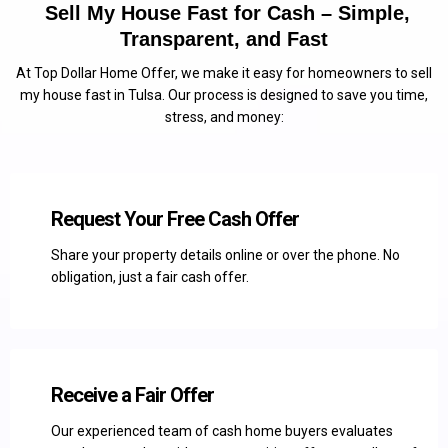
Sell My House Fast for Cash – Simple,
Transparent, and Fast
At Top Dollar Home Offer, we make it easy for homeowners to sell
my house fast in Tulsa. Our process is designed to save you time,
stress, and money:
Request Your Free Cash Offer
Share your property details online or over the phone. No
obligation, just a fair cash offer.
Receive a Fair Offer
Our experienced team of cash home buyers evaluates