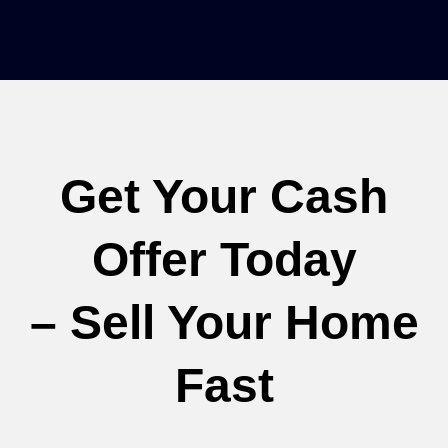
Get Your Cash
Offer Today
– Sell Your Home
Fast