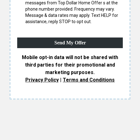
messages from Top Dollar Home Offer s at the
phone number provided. Frequency may vary.
Message & data rates may apply. Text HELP for
assistance, reply STOP to opt out.
Send My Offer
Mobile opt-in data will not be shared with
third parties for their promotional and
marketing purposes.
Privacy Policy
|
Terms and Conditions