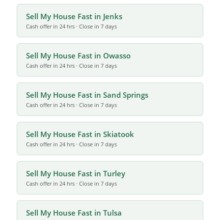
Sell My House Fast in Jenks
Cash offer in 24 hrs · Close in 7 days
Sell My House Fast in Owasso
Cash offer in 24 hrs · Close in 7 days
Sell My House Fast in Sand Springs
Cash offer in 24 hrs · Close in 7 days
Sell My House Fast in Skiatook
Cash offer in 24 hrs · Close in 7 days
Sell My House Fast in Turley
Cash offer in 24 hrs · Close in 7 days
Sell My House Fast in Tulsa