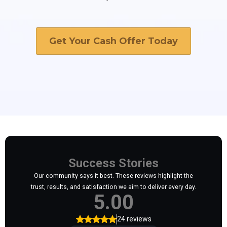
Get Your Cash Offer Today