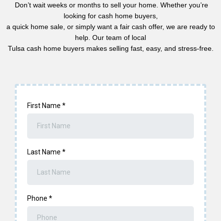
Don’t wait weeks or months to sell your home. Whether you’re
looking for cash home buyers,
a quick home sale, or simply want a fair cash offer, we are ready to
help. Our team of local
Tulsa cash home buyers makes selling fast, easy, and stress-free.
First Name
*
Last Name
*
Phone
*