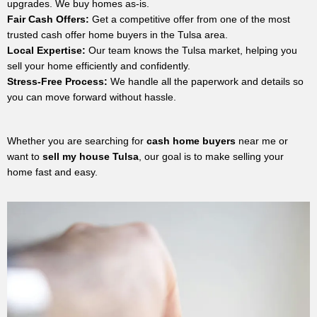
upgrades. We buy homes as-is.
Fair Cash Offers:
Get a competitive offer from one of the most
trusted cash offer home buyers in the Tulsa area.
Local Expertise:
Our team knows the Tulsa market, helping you
sell your home efficiently and confidently.
Stress-Free Process:
We handle all the paperwork and details so
you can move forward without hassle.
Whether you are searching for
cash home buyers
near me or
want to
sell my house Tulsa
, our goal is to make selling your
home fast and easy.