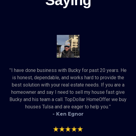
Saying
"
I have done business with Bucky for past 20 years. He
is honest, dependable, and works hard to provide the
best solution with your real estate needs. If you are a
homeowner and say I need to sell my house fast give
Bucky and his team a call. TopDollar HomeOffer we buy
houses Tulsa and are eager to help you.
"
- Ken Egnor