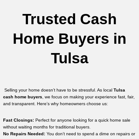
Trusted Cash
Home Buyers in
Tulsa
Selling your home doesn’t have to be stressful. As local
Tulsa
cash home buyers
, we focus on making your experience fast, fair,
and transparent. Here’s why homeowners choose us:
Fast Closings:
Perfect for anyone looking for a quick home sale
without waiting months for traditional buyers.
No Repairs Needed:
You don’t need to spend a dime on repairs or