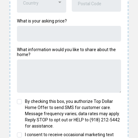
Country
What is your asking price?
What information would you like to share about the
home?
By checking this box, you authorize Top Dollar
Home Offer to send SMS for customer care.
Message frequency varies; data rates may apply.
Reply STOP to opt out or HELP to (918) 212-5442
for assistance.
I consent to receive occasional marketing text