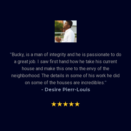
"
Bucky, is a man of integrity and he is passionate to do
a great job. I saw first hand how he take his current
house and make this one to the.envy of the
neighborhood. The details in some of his work he did
on some of the houses are incredibles.
"
- Desire Pierr-Louis