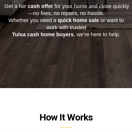
Get a fair
cash offer
for your home and close quickly
—no fees, no repairs, no hassle.
Whether you need a
quick home sale
or want to
work with trusted
Tulsa cash home buyers
, we’re here to help.
How It Works