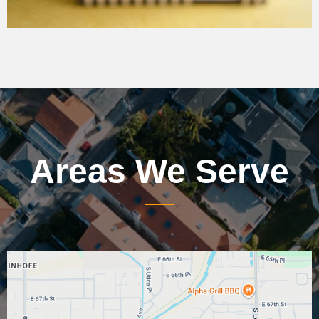
Areas We Serve