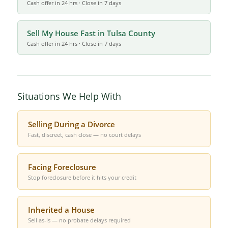
Cash offer in 24 hrs · Close in 7 days
Sell My House Fast in Tulsa County
Cash offer in 24 hrs · Close in 7 days
Situations We Help With
Selling During a Divorce
Fast, discreet, cash close — no court delays
Facing Foreclosure
Stop foreclosure before it hits your credit
Inherited a House
Sell as-is — no probate delays required