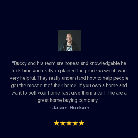
"
Bucky and his team are honest and knowledgable he
took time and really explained the process which was
very helpful. They really understand how to help people
get the most out of their home. If you own a home and
want to sell your home fast give them a call. The are a
great home buying company.
"
- Jason Hudson