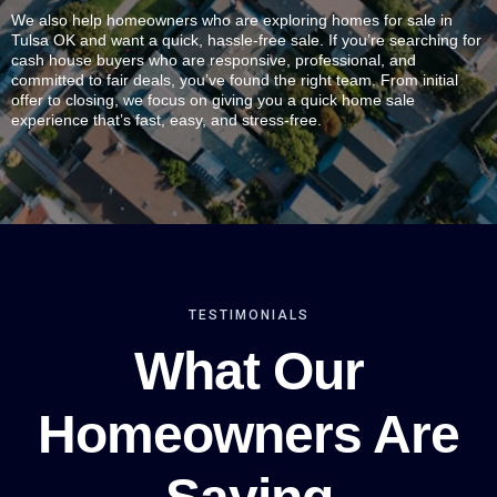
We also help homeowners who are exploring homes for sale in
Tulsa OK and want a quick, hassle-free sale. If you’re searching for
cash house buyers who are responsive, professional, and
committed to fair deals, you’ve found the right team. From initial
offer to closing, we focus on giving you a quick home sale
experience that’s fast, easy, and stress-free.
TESTIMONIALS
What Our
Homeowners Are