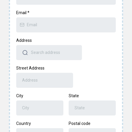
Email
*
Address
Street Address
City
State
Country
Postal code