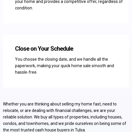
your home and provides a competitive offer, regardless of
condition.
Close on Your Schedule
You choose the closing date, and we handle all the
paperwork, making your quick home sale smooth and
hassle-free.
Whether you are thinking about selling my home fast, need to
relocate, or are dealing with financial challenges, we are your
reliable solution. We buy all types of properties, including houses,
condos, and townhomes, and we pride ourselves on being some of
the most trusted cash house buyers in Tulsa.