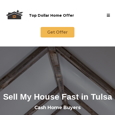
Top Dollar Home Offer
Get Offer
Sell My House Fast in Tulsa
Cash Home Buyers