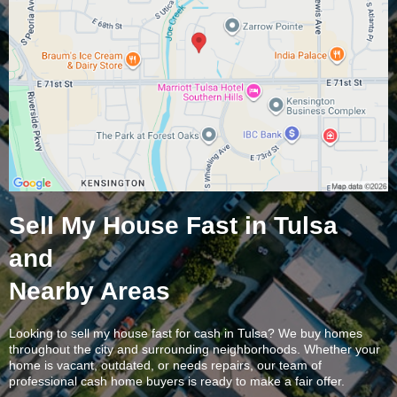
Sell My House Fast in Tulsa
and
Nearby Areas
Looking to sell my house fast for cash in Tulsa? We buy homes
throughout the city and surrounding neighborhoods. Whether your
home is vacant, outdated, or needs repairs, our team of
professional cash home buyers is ready to make a fair offer.